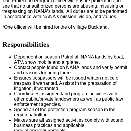
The Protection Program Officer will ensure protection and
see that no unauthorized persons are abusing, misusing or
trespassing on NANA’s lands. All duties are to be performed
in accordance with NANA’s mission, vision, and values.
*One officer will be hired for the of village Buckland.
Responsibilities
Dependent on season Patrol all NANA lands by boat,
ATV, snow mobile and airplane.
Contact people found on NANA lands and verify permit
and reasons for being there.
Ensures trespassers will be issued written notice of
trespass if warranted. Assists in the preparation of
litigation, if warranted.
Coordinates assigned land program activities with
other public/private landowners as well as public law
enforcement agencies.
Spend all of the protection program season in the
region patrolling.
Makes sure all assigned activities comply with sound
business practices and applicable
regulations/requirements.