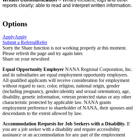
reports clearly; able to read and interpret written information.
Options
Apply
Apply
Submit a Referral
Refer
Sorry the Share function is not working properly at this moment.
Please refresh the page and try again later.
Share on your newsfeed
Equal Opportunity Employer
NANA Regional Corporation, Inc.
and its subsidiaries are equal employment opportunity employers.
All qualified applicants will receive consideration for employment
without regard to race, color, religion, national origin, gender
(including pregnancy, gender-identity and sexual orientation), age,
disability, genetic information, veteran protected status or any other
characteristic protected by applicable law. NANA grants
employment preference to shareholder of NANA, their spouses and
descendants to the extent allowed by law.
Accommodation Requests for Job Seekers with a Disability.
If
you are a job seeker with a disability and require accessibility
assistance or an accommodation for any part of the employment