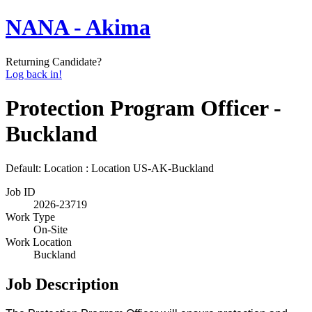
NANA - Akima
Returning Candidate?
Log back in!
Protection Program Officer -
Buckland
Default: Location : Location
US-AK-Buckland
Job ID
2026-23719
Work Type
On-Site
Work Location
Buckland
Job Description