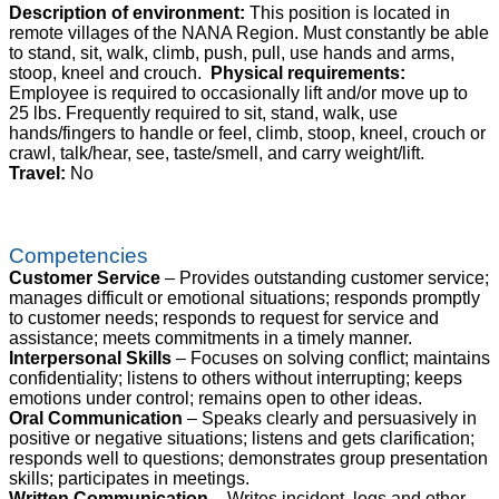
Description of environment:
This position is located in
remote villages of the NANA Region. Must constantly be able
to stand, sit, walk, climb, push, pull, use hands and arms,
stoop, kneel and crouch.
Physical requirements:
Employee is required to occasionally lift and/or move up to
25 lbs. Frequently required to sit, stand, walk, use
hands/fingers to handle or feel, climb, stoop, kneel, crouch or
crawl, talk/hear, see, taste/smell, and carry weight/lift.
Travel:
No
Competencies
Customer Service
– Provides outstanding customer service;
manages difficult or emotional situations; responds promptly
to customer needs; responds to request for service and
assistance; meets commitments in a timely manner.
Interpersonal Skills
– Focuses on solving conflict; maintains
confidentiality; listens to others without interrupting; keeps
emotions under control; remains open to other ideas.
Oral Communication
– Speaks clearly and persuasively in
positive or negative situations; listens and gets clarification;
responds well to questions; demonstrates group presentation
skills; participates in meetings.
Written Communication
– Writes incident, logs and other