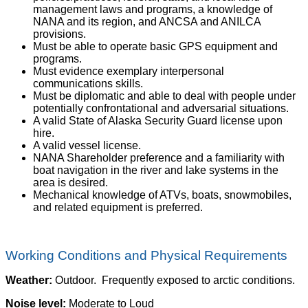
management laws and programs, a knowledge of
NANA and its region, and ANCSA and ANILCA
provisions.
Must be able to operate basic GPS equipment and
programs.
Must evidence exemplary interpersonal
communications skills.
Must be diplomatic and able to deal with people under
potentially confrontational and adversarial situations.
A valid State of Alaska Security Guard license upon
hire.
A valid vessel license.
NANA Shareholder preference and a familiarity with
boat navigation in the river and lake systems in the
area is desired.
Mechanical knowledge of ATVs, boats, snowmobiles,
and related equipment is preferred.
Working Conditions and Physical Requirements
Weather:
Outdoor. Frequently exposed to arctic conditions.
Noise level:
Moderate to Loud