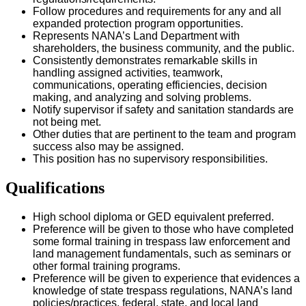
Follow procedures and requirements for any and all
expanded protection program opportunities.
Represents NANA’s Land Department with
shareholders, the business community, and the public.
Consistently demonstrates remarkable skills in
handling assigned activities, teamwork,
communications, operating efficiencies, decision
making, and analyzing and solving problems.
Notify supervisor if safety and sanitation standards are
not being met.
Other duties that are pertinent to the team and program
success also may be assigned.
This position has no supervisory responsibilities.
Qualifications
High school diploma or GED equivalent preferred.
Preference will be given to those who have completed
some formal training in trespass law enforcement and
land management fundamentals, such as seminars or
other formal training programs.
Preference will be given to experience that evidences a
knowledge of state trespass regulations, NANA’s land
policies/practices, federal, state, and local land