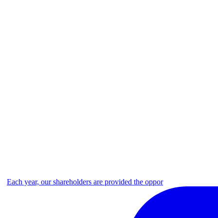
Each year, our shareholders are provided the oppor