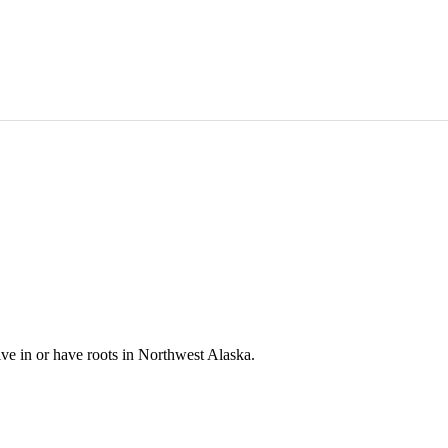
e in or have roots in Northwest Alaska.