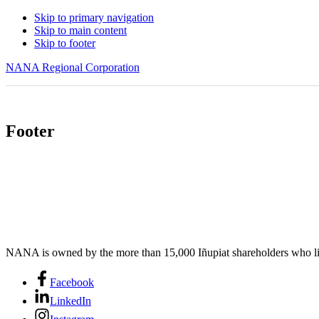
Skip to primary navigation
Skip to main content
Skip to footer
NANA Regional Corporation
Footer
NANA is owned by the more than 15,000 Iñupiat shareholders who liv
Facebook
LinkedIn