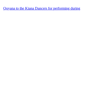
Quyana to the Kiana Dancers for performing during