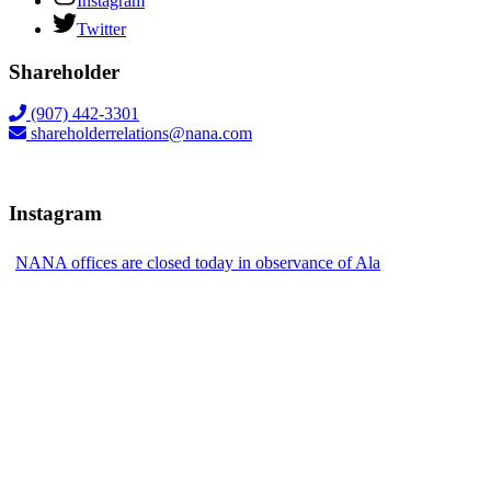
Instagram
Twitter
Shareholder
(907) 442-3301
shareholderrelations@nana.com
Instagram
NANA offices are closed today in observance of Ala